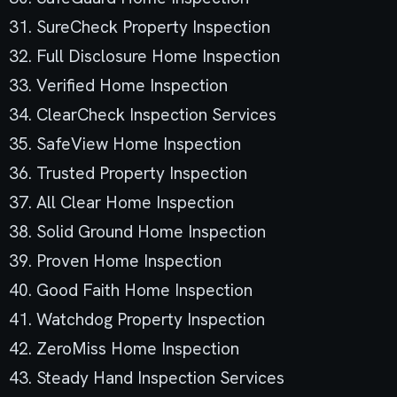
31. SureCheck Property Inspection
32. Full Disclosure Home Inspection
33. Verified Home Inspection
34. ClearCheck Inspection Services
35. SafeView Home Inspection
36. Trusted Property Inspection
37. All Clear Home Inspection
38. Solid Ground Home Inspection
39. Proven Home Inspection
40. Good Faith Home Inspection
41. Watchdog Property Inspection
42. ZeroMiss Home Inspection
43. Steady Hand Inspection Services