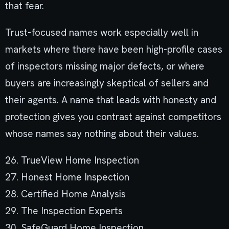
that fear.
Trust-focused names work especially well in
markets where there have been high-profile cases
of inspectors missing major defects, or where
buyers are increasingly skeptical of sellers and
their agents. A name that leads with honesty and
protection gives you contrast against competitors
whose names say nothing about their values.
26. TrueView Home Inspection
27. Honest Home Inspection
28. Certified Home Analysis
29. The Inspection Experts
30. SafeGuard Home Inspection