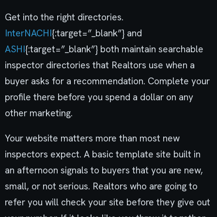
Get into the right directories.
InterNACHI
{:target=”_blank”} and
ASHI
{:target=”_blank”} both maintain searchable
inspector directories that Realtors use when a
buyer asks for a recommendation. Complete your
profile there before you spend a dollar on any
other marketing.
Your website matters more than most new
inspectors expect. A basic template site built in
an afternoon signals to buyers that you are new,
small, or not serious. Realtors who are going to
refer you will check your site before they give out