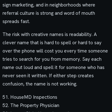
sign marketing, and in neighborhoods where
referral culture is strong and word of mouth
spreads fast.
The risk with creative names is readability. A
clever name that is hard to spell or hard to say
over the phone will cost you every time someone
tries to search for you from memory. Say each
name out loud and spell it for someone who has
never seen it written. If either step creates
confusion, the name is not working.
51. HouseMD Inspections
52. The Property Physician