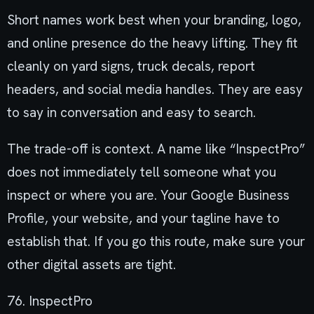
Short names work best when your branding, logo,
and online presence do the heavy lifting. They fit
cleanly on yard signs, truck decals, report
headers, and social media handles. They are easy
to say in conversation and easy to search.
The trade-off is context. A name like “InspectPro”
does not immediately tell someone what you
inspect or where you are. Your Google Business
Profile, your website, and your tagline have to
establish that. If you go this route, make sure your
other digital assets are tight.
76. InspectPro