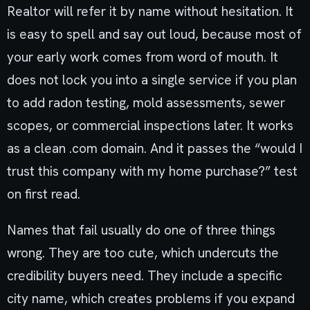
Realtor will refer it by name without hesitation. It
is easy to spell and say out loud, because most of
your early work comes from word of mouth. It
does not lock you into a single service if you plan
to add radon testing, mold assessments, sewer
scopes, or commercial inspections later. It works
as a clean .com domain. And it passes the “would I
trust this company with my home purchase?” test
on first read.
Names that fail usually do one of three things
wrong. They are too cute, which undercuts the
credibility buyers need. They include a specific
city name, which creates problems if you expand