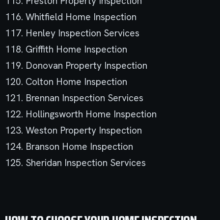
115. Preston Property Inspection
116. Whitfield Home Inspection
117. Henley Inspection Services
118. Griffith Home Inspection
119. Donovan Property Inspection
120. Colton Home Inspection
121. Brennan Inspection Services
122. Hollingsworth Home Inspection
123. Weston Property Inspection
124. Branson Home Inspection
125. Sheridan Inspection Services