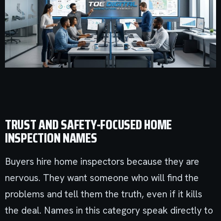
TRUST AND SAFETY-FOCUSED HOME
INSPECTION NAMES
Buyers hire home inspectors because they are
nervous. They want someone who will find the
problems and tell them the truth, even if it kills
the deal. Names in this category speak directly to