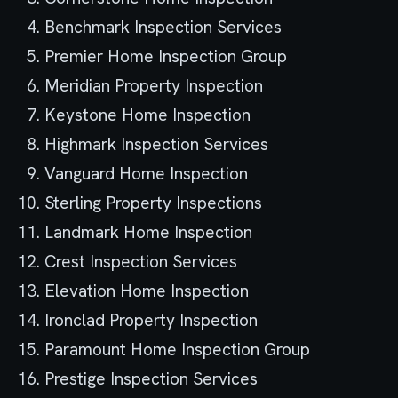
Benchmark Inspection Services
Premier Home Inspection Group
Meridian Property Inspection
Keystone Home Inspection
Highmark Inspection Services
Vanguard Home Inspection
Sterling Property Inspections
Landmark Home Inspection
Crest Inspection Services
Elevation Home Inspection
Ironclad Property Inspection
Paramount Home Inspection Group
Prestige Inspection Services