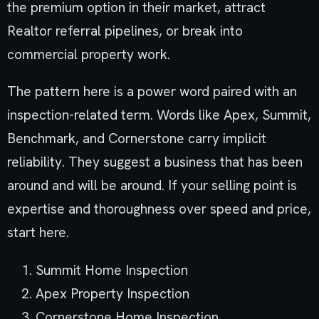
the premium option in their market, attract
Realtor referral pipelines, or break into
commercial property work.
The pattern here is a power word paired with an
inspection-related term. Words like Apex, Summit,
Benchmark, and Cornerstone carry implicit
reliability. They suggest a business that has been
around and will be around. If your selling point is
expertise and thoroughness over speed and price,
start here.
Summit Home Inspection
Apex Property Inspection
Cornerstone Home Inspection