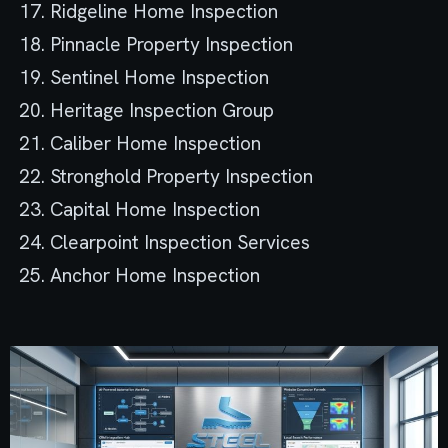
Ridgeline Home Inspection
Pinnacle Property Inspection
Sentinel Home Inspection
Heritage Inspection Group
Caliber Home Inspection
Stronghold Property Inspection
Capital Home Inspection
Clearpoint Inspection Services
Anchor Home Inspection