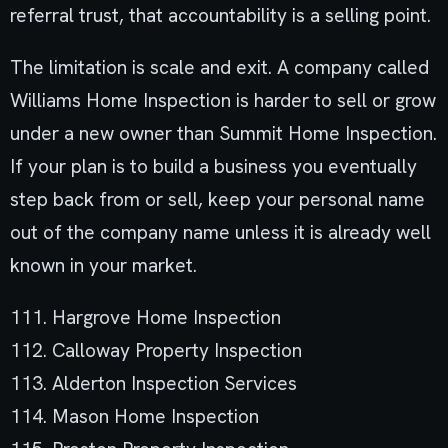
referral trust, that accountability is a selling point.
The limitation is scale and exit. A company called
Williams Home Inspection is harder to sell or grow
under a new owner than Summit Home Inspection.
If your plan is to build a business you eventually
step back from or sell, keep your personal name
out of the company name unless it is already well
known in your market.
111. Hargrove Home Inspection
112. Calloway Property Inspection
113. Alderton Inspection Services
114. Mason Home Inspection