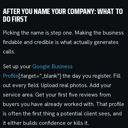
AFTER YOU NAME YOUR COMPANY: WHAT TO
DO FIRST
Picking the name is step one. Making the business
findable and credible is what actually generates
calls.
Set up your
Google Business
Profile
{:target=”_blank”} the day you register. Fill
out every field. Upload real photos. Add your
service area. Get your first five reviews from
buyers you have already worked with. That profile
is often the first thing a potential client sees, and
it either builds confidence or kills it.