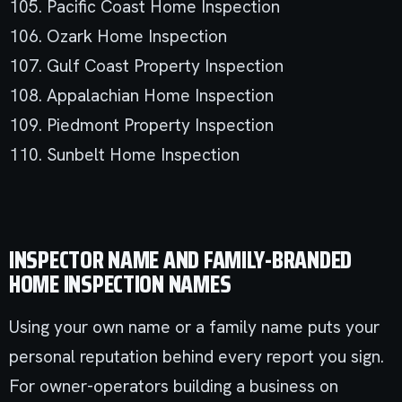
105. Pacific Coast Home Inspection
106. Ozark Home Inspection
107. Gulf Coast Property Inspection
108. Appalachian Home Inspection
109. Piedmont Property Inspection
110. Sunbelt Home Inspection
INSPECTOR NAME AND FAMILY-BRANDED
HOME INSPECTION NAMES
Using your own name or a family name puts your
personal reputation behind every report you sign.
For owner-operators building a business on