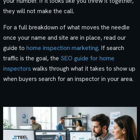
your number. If it looks like you threw it together,
they will not make the call.
For a full breakdown of what moves the needle
once your name and site are in place, read our
guide to
home inspection marketing
. If search
traffic is the goal, the
SEO guide for home
inspectors
walks through what it takes to show up
when buyers search for an inspector in your area.