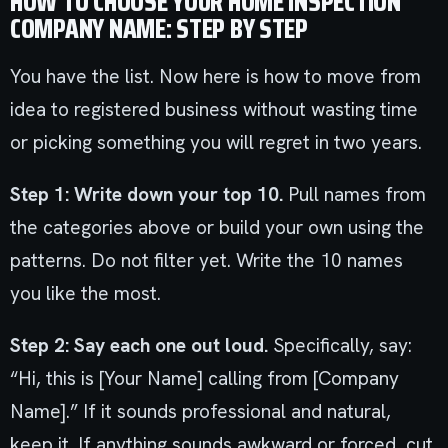
HOW TO CHOOSE YOUR HOME INSPECTION
COMPANY NAME: STEP BY STEP
You have the list. Now here is how to move from
idea to registered business without wasting time
or picking something you will regret in two years.
Step 1: Write down your top 10.
Pull names from
the categories above or build your own using the
patterns. Do not filter yet. Write the 10 names
you like the most.
Step 2: Say each one out loud.
Specifically, say:
“Hi, this is [Your Name] calling from [Company
Name].” If it sounds professional and natural,
keep it. If anything sounds awkward or forced, cut