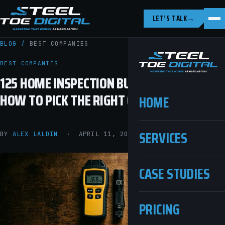
LET’S TALK
→
BLOG
/
BEST COMPANIES
BEST COMPANIES
125 HOME INSPECTION BUSINESS NAMES (+
HOW TO PICK THE RIGHT ONE)
HOME
SERVICES
BY
ALEX LALDIN
· APRIL 11, 2026 · 9 MIN READ
CASE STUDIES
PRICING