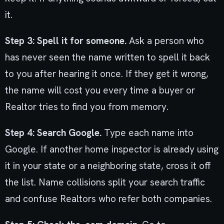
it.
Step 3: Spell it for someone.
Ask a person who
has never seen the name written to spell it back
to you after hearing it once. If they get it wrong,
the name will cost you every time a buyer or
Realtor tries to find you from memory.
Step 4: Search Google.
Type each name into
Google. If another home inspector is already using
it in your state or a neighboring state, cross it off
the list. Name collisions split your search traffic
and confuse Realtors who refer both companies.