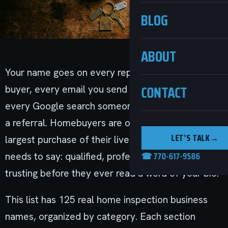
BLOG
ABOUT
Your name goes on every report you hand to a
CONTACT
buyer, every email you send to a Realtor, and
every Google search someone runs after getting
a referral. Homebuyers are often making the
LET’S TALK
→
largest purchase of their lives. The name they see
☎ 770-617-9586
needs to say: qualified, professional, and worth
trusting before they ever read a word of your bio.
This list has 125 real home inspection business
names, organized by category. Each section