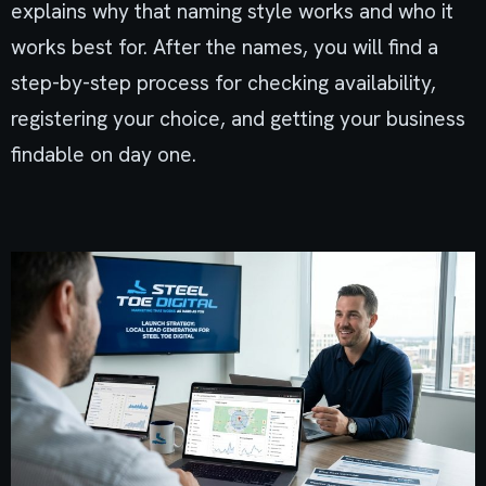
explains why that naming style works and who it
works best for. After the names, you will find a
step-by-step process for checking availability,
registering your choice, and getting your business
findable on day one.