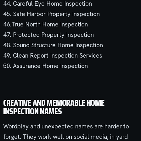
44. Careful Eye Home Inspection
45. Safe Harbor Property Inspection
46.True North Home Inspection
47. Protected Property Inspection
48. Sound Structure Home Inspection
49. Clean Report Inspection Services
50. Assurance Home Inspection
CREATIVE AND MEMORABLE HOME
INSPECTION NAMES
Wordplay and unexpected names are harder to
forget. They work well on social media, in yard