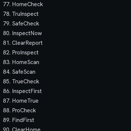
77. HomeCheck
78. TruInspect
79. SafeCheck
80. InspectNow
81. ClearReport
82. ProInspect
83. HomeScan
84. SafeScan
85. TrueCheck
86. InspectFirst
87. HomeTrue
88. ProCheck
89. FindFirst
90. ClearHome