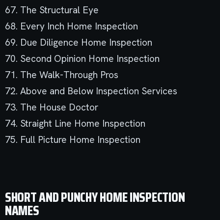
67. The Structural Eye
68. Every Inch Home Inspection
69. Due Diligence Home Inspection
70. Second Opinion Home Inspection
71. The Walk-Through Pros
72. Above and Below Inspection Services
73. The House Doctor
74. Straight Line Home Inspection
75. Full Picture Home Inspection
SHORT AND PUNCHY HOME INSPECTION
NAMES