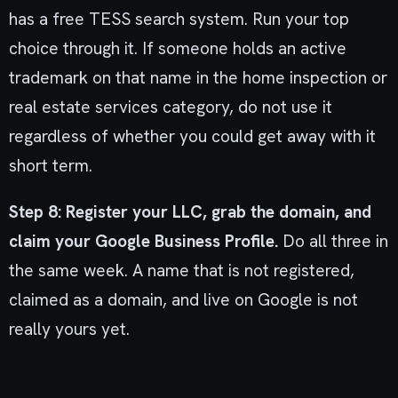
has a free TESS search system. Run your top
choice through it. If someone holds an active
trademark on that name in the home inspection or
real estate services category, do not use it
regardless of whether you could get away with it
short term.
Step 8: Register your LLC, grab the domain, and
claim your Google Business Profile.
Do all three in
the same week. A name that is not registered,
claimed as a domain, and live on Google is not
really yours yet.