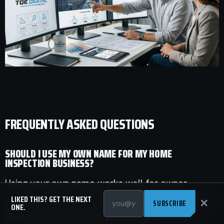
FREQUENTLY ASKED QUESTIONS
SHOULD I USE MY OWN NAME FOR MY HOME
INSPECTION BUSINESS?
Using your own name works well for owner-
LIKED THIS? GET THE NEXT
operators who plan to stay hands-on and build a
✕
SUBSCRIBE
ONE.
business on personal reputation and Realtor