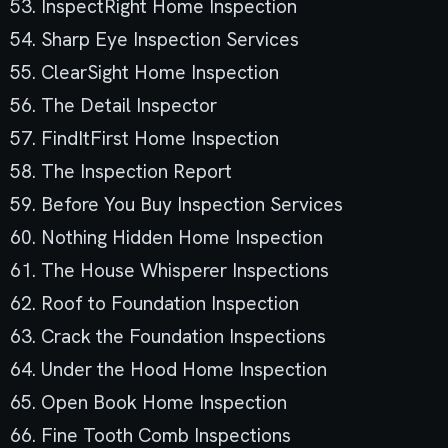
53. InspectRight Home Inspection
54. Sharp Eye Inspection Services
55. ClearSight Home Inspection
56. The Detail Inspector
57. FindItFirst Home Inspection
58. The Inspection Report
59. Before You Buy Inspection Services
60. Nothing Hidden Home Inspection
61. The House Whisperer Inspections
62. Roof to Foundation Inspection
63. Crack the Foundation Inspections
64. Under the Hood Home Inspection
65. Open Book Home Inspection
66. Fine Tooth Comb Inspections