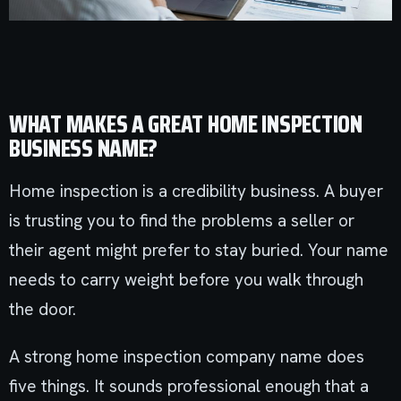
WHAT MAKES A GREAT HOME INSPECTION
BUSINESS NAME?
Home inspection is a credibility business. A buyer
is trusting you to find the problems a seller or
their agent might prefer to stay buried. Your name
needs to carry weight before you walk through
the door.
A strong home inspection company name does
five things. It sounds professional enough that a