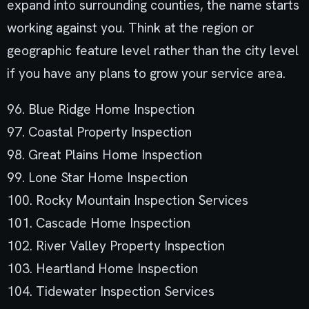
expand into surrounding counties, the name starts
working against you. Think at the region or
geographic feature level rather than the city level
if you have any plans to grow your service area.
96. Blue Ridge Home Inspection
97. Coastal Property Inspection
98. Great Plains Home Inspection
99. Lone Star Home Inspection
100. Rocky Mountain Inspection Services
101. Cascade Home Inspection
102. River Valley Property Inspection
103. Heartland Home Inspection
104. Tidewater Inspection Services