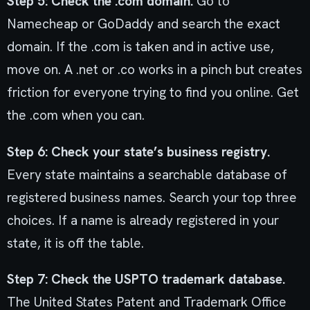
Step 5: Check the .com domain.
Go to
Namecheap or GoDaddy and search the exact
domain. If the .com is taken and in active use,
move on. A .net or .co works in a pinch but creates
friction for everyone trying to find you online. Get
the .com when you can.
Step 6: Check your state’s business registry.
Every state maintains a searchable database of
registered business names. Search your top three
choices. If a name is already registered in your
state, it is off the table.
Step 7: Check the USPTO trademark database.
The United States Patent and Trademark Office