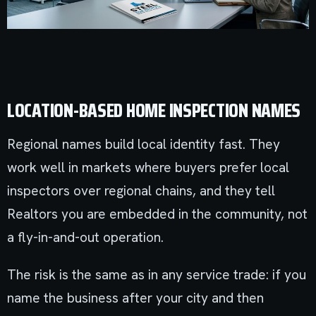
LOCATION-BASED HOME INSPECTION NAMES
Regional names build local identity fast. They
work well in markets where buyers prefer local
inspectors over regional chains, and they tell
Realtors you are embedded in the community, not
a fly-in-and-out operation.
The risk is the same as in any service trade: if you
name the business after your city and then