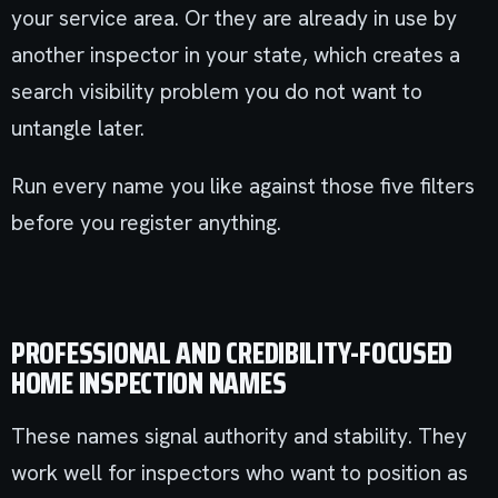
your service area. Or they are already in use by
another inspector in your state, which creates a
search visibility problem you do not want to
untangle later.
Run every name you like against those five filters
before you register anything.
PROFESSIONAL AND CREDIBILITY-FOCUSED
HOME INSPECTION NAMES
These names signal authority and stability. They
work well for inspectors who want to position as