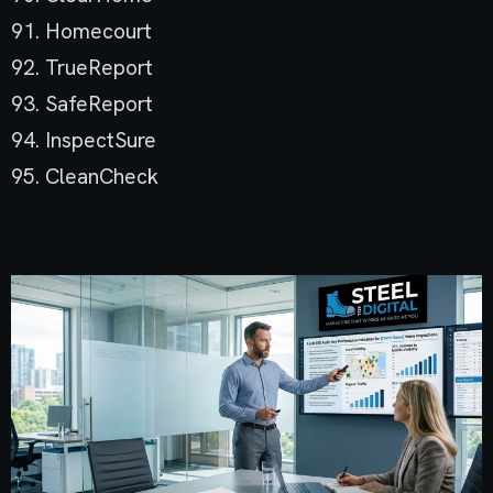
91. Homecourt
92. TrueReport
93. SafeReport
94. InspectSure
95. CleanCheck