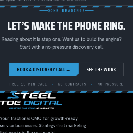
DONE READING?
LET’S MAKE THE PHONE RING.
Reading about it is step one. Want us to build the engine?
Start with a no-pressure discovery call.
BOOK A DISCOVERY CALL
→
SEE THE WORK
FREE 15-MIN CALL
·
NO CONTRACTS
·
NO PRESSURE
Your fractional CMO for growth-ready
service businesses. Strategy-first marketing
that works in the real world.