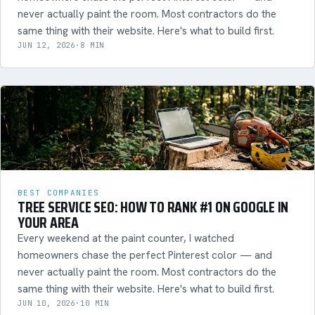
never actually paint the room. Most contractors do the
same thing with their website. Here's what to build first.
JUN 12, 2026
·
8 MIN
BEST COMPANIES
TREE SERVICE SEO: HOW TO RANK #1 ON GOOGLE IN
YOUR AREA
Every weekend at the paint counter, I watched
homeowners chase the perfect Pinterest color — and
never actually paint the room. Most contractors do the
same thing with their website. Here's what to build first.
JUN 10, 2026
·
10 MIN