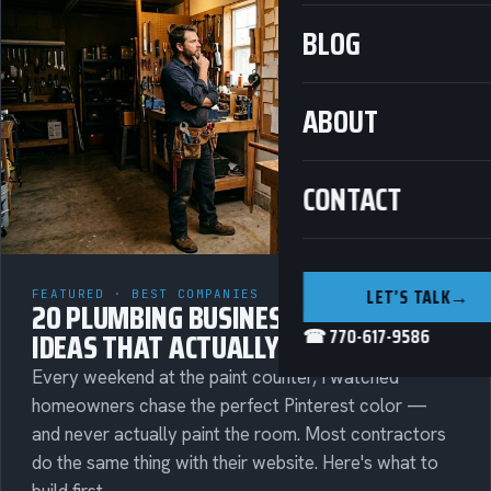
BLOG
ABOUT
CONTACT
LET’S TALK
→
FEATURED · BEST COMPANIES
20 PLUMBING BUSINESS MARKETING
☎ 770-617-9586
IDEAS THAT ACTUALLY BRING IN CALLS
Every weekend at the paint counter, I watched
homeowners chase the perfect Pinterest color —
and never actually paint the room. Most contractors
do the same thing with their website. Here's what to