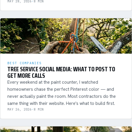
MAY 28, 2026
·
8 MIN
BEST COMPANIES
TREE SERVICE SOCIAL MEDIA: WHAT TO POST TO
GET MORE CALLS
Every weekend at the paint counter, I watched
homeowners chase the perfect Pinterest color — and
never actually paint the room. Most contractors do the
same thing with their website. Here's what to build first.
MAY 26, 2026
·
8 MIN