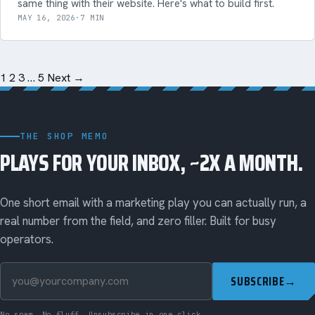
same thing with their website. Here's what to build first.
MAY 16, 2026
·
7 MIN
1
2
3
…
5
Next →
THE SHOP MEMO
PLAYS FOR YOUR INBOX, ~2X A MONTH.
One short email with a marketing play you can actually run, a
real number from the field, and zero filler. Built for busy
operators.
SUBSCRIBE
→
No spam. No fluff. Unsubscribe in one click.