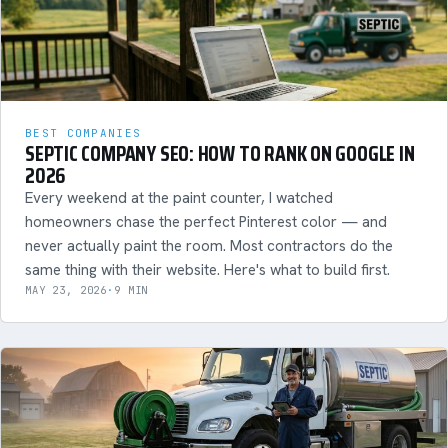
BEST COMPANIES
SEPTIC COMPANY SEO: HOW TO RANK ON GOOGLE IN
2026
Every weekend at the paint counter, I watched
homeowners chase the perfect Pinterest color — and
never actually paint the room. Most contractors do the
same thing with their website. Here's what to build first.
MAY 23, 2026
·
9 MIN