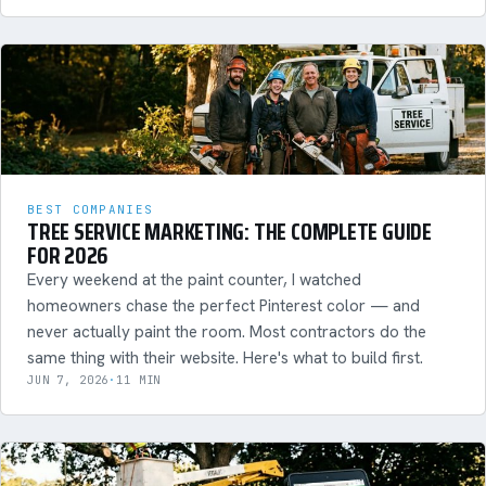
BEST COMPANIES
TREE SERVICE MARKETING: THE COMPLETE GUIDE
FOR 2026
Every weekend at the paint counter, I watched
homeowners chase the perfect Pinterest color — and
never actually paint the room. Most contractors do the
same thing with their website. Here's what to build first.
JUN 7, 2026
·
11 MIN