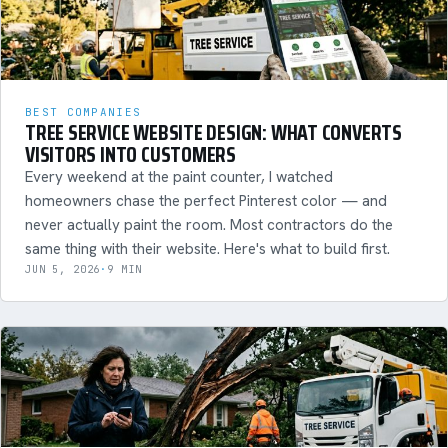
BEST COMPANIES
TREE SERVICE WEBSITE DESIGN: WHAT CONVERTS
VISITORS INTO CUSTOMERS
Every weekend at the paint counter, I watched
homeowners chase the perfect Pinterest color — and
never actually paint the room. Most contractors do the
same thing with their website. Here's what to build first.
JUN 5, 2026
·
9 MIN