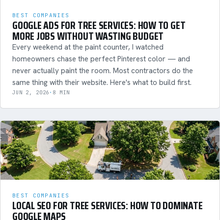
BEST COMPANIES
GOOGLE ADS FOR TREE SERVICES: HOW TO GET
MORE JOBS WITHOUT WASTING BUDGET
Every weekend at the paint counter, I watched
homeowners chase the perfect Pinterest color — and
never actually paint the room. Most contractors do the
same thing with their website. Here's what to build first.
JUN 2, 2026
·
8 MIN
BEST COMPANIES
LOCAL SEO FOR TREE SERVICES: HOW TO DOMINATE
GOOGLE MAPS