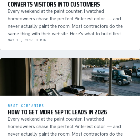
CONVERTS VISITORS INTO CUSTOMERS
Every weekend at the paint counter, I watched
homeowners chase the perfect Pinterest color — and
never actually paint the room. Most contractors do the
same thing with their website. Here's what to build first.
MAY 18, 2026
·
8 MIN
BEST COMPANIES
HOW TO GET MORE SEPTIC LEADS IN 2026
Every weekend at the paint counter, I watched
homeowners chase the perfect Pinterest color — and
never actually paint the room. Most contractors do the