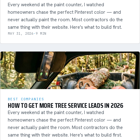
Every weekend at the paint counter, I watched
homeowners chase the perfect Pinterest color — and
never actually paint the room. Most contractors do the
same thing with their website. Here's what to build first.
MAY 31, 2026
·
9 MIN
BEST COMPANIES
HOW TO GET MORE TREE SERVICE LEADS IN 2026
Every weekend at the paint counter, I watched
homeowners chase the perfect Pinterest color — and
never actually paint the room. Most contractors do the
same thing with their website. Here's what to build first.