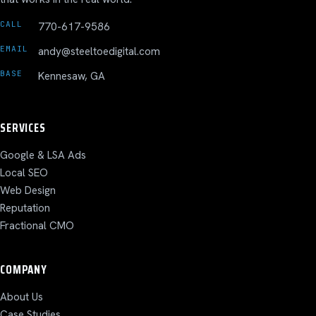
CALL
770-617-9586
EMAIL
andy@steeltoedigital.com
BASE
Kennesaw, GA
SERVICES
Google & LSA Ads
Local SEO
Web Design
Reputation
Fractional CMO
COMPANY
About Us
Case Studies