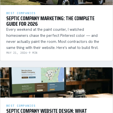
BEST COMPANIES
SEPTIC COMPANY MARKETING: THE COMPLETE
GUIDE FOR 2026
Every weekend at the paint counter, I watched
homeowners chase the perfect Pinterest color — and
never actually paint the room. Most contractors do the
same thing with their website. Here's what to build first.
MAY 21, 2026
·
9 MIN
BEST COMPANIES
SEPTIC COMPANY WEBSITE DESIGN: WHAT