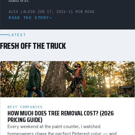
build first.
ALEX LALDIN
·
JUN 17, 2026
·
11 MIN READ
READ THE STORY
→
LATEST
FRESH OFF THE TRUCK
BEST COMPANIES
HOW MUCH DOES TREE REMOVAL COST? (2026
PRICING GUIDE)
Every weekend at the paint counter, I watched
homeowners chase the perfect Pinterest color — and