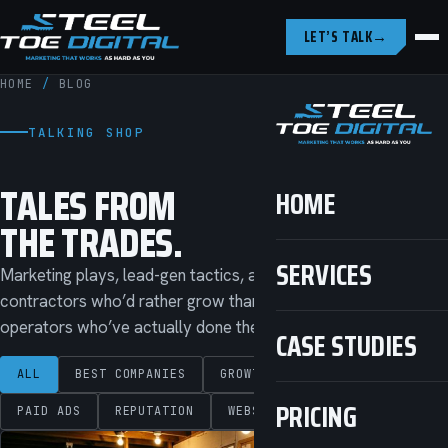
LET’S TALK
→
HOME
/
BLOG
TALKING SHOP
TALES FROM
HOME
THE TRADES.
SERVICES
Marketing plays, lead-gen tactics, and straight talk for
contractors who’d rather grow than get sold to. Written by
operators who’ve actually done the work.
CASE STUDIES
ALL
BEST COMPANIES
GROWTH
LOCAL SEO
PRICING
PAID ADS
REPUTATION
WEBSITES