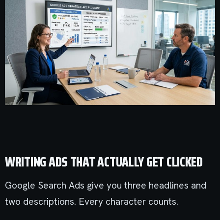
WRITING ADS THAT ACTUALLY GET CLICKED
Google Search Ads give you three headlines and
two descriptions. Every character counts.