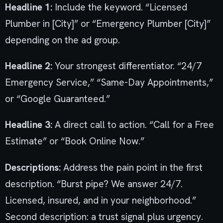
Headline 1:
Include the keyword. “Licensed
Plumber in [City]” or “Emergency Plumber [City]”
depending on the ad group.
Headline 2:
Your strongest differentiator. “24/7
Emergency Service,” “Same-Day Appointments,”
or “Google Guaranteed.”
Headline 3:
A direct call to action. “Call for a Free
Estimate” or “Book Online Now.”
Descriptions:
Address the pain point in the first
description. “Burst pipe? We answer 24/7.
Licensed, insured, and in your neighborhood.”
Second description: a trust signal plus urgency.