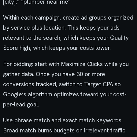
[city],” “plumber near me”
Within each campaign, create ad groups organized
by service plus location. This keeps your ads
relevant to the search, which keeps your Quality
Score high, which keeps your costs lower.
For bidding: start with Maximize Clicks while you
gather data. Once you have 30 or more
conversions tracked, switch to Target CPA so
Google’s algorithm optimizes toward your cost-
per-lead goal.
Use phrase match and exact match keywords.
Broad match burns budgets on irrelevant traffic.