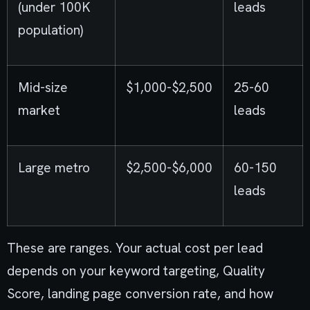
(under 100K
leads
population)
Mid-size
$1,000-$2,500
25-60
market
leads
Large metro
$2,500-$6,000
60-150
leads
These are ranges. Your actual cost per lead
depends on your keyword targeting, Quality
Score, landing page conversion rate, and how