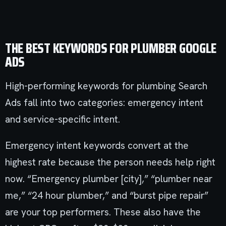
THE BEST KEYWORDS FOR PLUMBER GOOGLE
ADS
High-performing keywords for plumbing Search
Ads fall into two categories: emergency intent
and service-specific intent.
Emergency intent keywords convert at the
highest rate because the person needs help right
now. “Emergency plumber [city],” “plumber near
me,” “24 hour plumber,” and “burst pipe repair”
are your top performers. These also have the