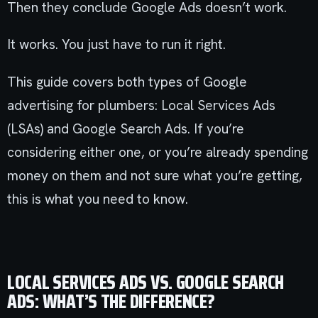
Then they conclude Google Ads doesn’t work.
It works. You just have to run it right.
This guide covers both types of Google
advertising for plumbers: Local Services Ads
(LSAs) and Google Search Ads. If you’re
considering either one, or you’re already spending
money on them and not sure what you’re getting,
this is what you need to know.
LOCAL SERVICES ADS VS. GOOGLE SEARCH
ADS: WHAT’S THE DIFFERENCE?