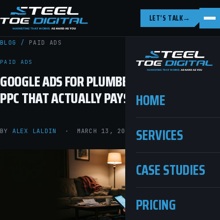
LET’S TALK
→
BLOG
/
PAID ADS
PAID ADS
GOOGLE ADS FOR PLUMBERS: HOW TO RUN
PPC THAT ACTUALLY PAYS OFF
HOME
SERVICES
BY
ALEX LALDIN
· MARCH 13, 2026 · 10 MIN READ
CASE STUDIES
PRICING