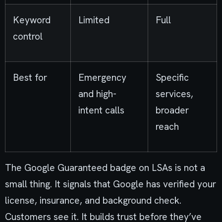
Keyword
Limited
Full
control
Best for
Emergency
Specific
and high-
services,
intent calls
broader
reach
The Google Guaranteed badge on LSAs is not a
small thing. It signals that Google has verified your
license, insurance, and background check.
Customers see it. It builds trust before they’ve