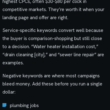
highest CPCs, often $30-$80 per click in
competitive markets. They’re worth it when your
landing page and offer are right.
Service-specific keywords convert well because
the buyer is comparison-shopping but still close
to a decision. “Water heater installation cost,”
“drain cleaning [city],” and “sewer line repair” are
examples.
Negative keywords are where most campaigns
bleed money. Add these before you run a single
dollar:
plumbing jobs