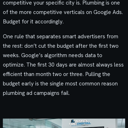
competitive your specific city is. Plumbing is one
of the more competitive verticals on Google Ads.
Budget for it accordingly.
One rule that separates smart advertisers from
the rest: don’t cut the budget after the first two
weeks. Google’s algorithm needs data to
optimize. The first 30 days are almost always less
efficient than month two or three. Pulling the
budget early is the single most common reason
plumbing ad campaigns fail.