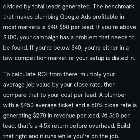
divided by total leads generated. The benchmark
that makes plumbing Google Ads profitable in
most markets is $40-$80 per lead. If you’re above
$100, your campaign has a problem that needs to
be found. If you’re below $40, you’re either in a
low-competition market or your setup is dialed in.
To calculate ROI from there: multiply your
average job value by your close rate, then
compare that to your cost per lead. A plumber
with a $450 average ticket and a 60% close rate is
generating $270 in revenue per lead. At $60 per
lead, that’s a 4.5x return before overhead. Build
that right and it runs while you’re on the job.