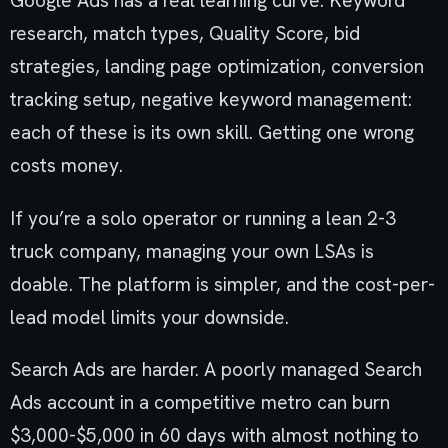
Google Ads has a real learning curve. Keyword
research, match types, Quality Score, bid
strategies, landing page optimization, conversion
tracking setup, negative keyword management:
each of these is its own skill. Getting one wrong
costs money.
If you’re a solo operator or running a lean 2-3
truck company, managing your own LSAs is
doable. The platform is simpler, and the cost-per-
lead model limits your downside.
Search Ads are harder. A poorly managed Search
Ads account in a competitive metro can burn
$3,000-$5,000 in 60 days with almost nothing to