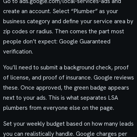
Go to ads.google.com/local-services-ads and
create an account. Select “Plumber” as your
business category and define your service area by
zip codes or radius. Then comes the part most
people don’t expect: Google Guaranteed
verification.
You’ll need to submit a background check, proof
of license, and proof of insurance. Google reviews
these. Once approved, the green badge appears
next to your ads. This is what separates LSA
plumbers from everyone else on the page.
Set your weekly budget based on how many leads
you can realistically handle. Google charges per