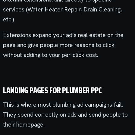
services (Water Heater Repair, Drain Cleaning,
etc.)
Extensions expand your ad’s real estate on the
page and give people more reasons to click
without adding to your per-click cost.
LANDING PAGES FOR PLUMBER PPC
This is where most plumbing ad campaigns fail.
They spend correctly on ads and send people to
their homepage.