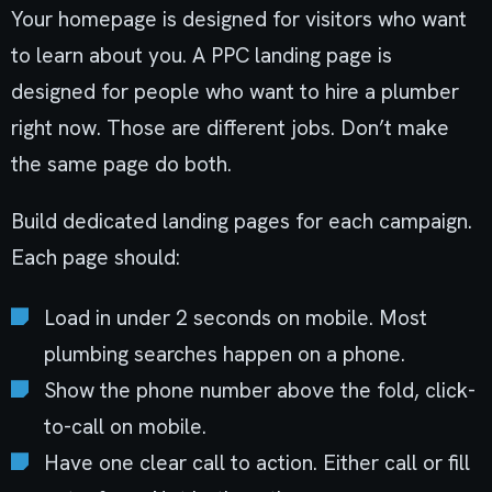
Your homepage is designed for visitors who want
to learn about you. A PPC landing page is
designed for people who want to hire a plumber
right now. Those are different jobs. Don’t make
the same page do both.
Build dedicated landing pages for each campaign.
Each page should:
Load in under 2 seconds on mobile. Most
plumbing searches happen on a phone.
Show the phone number above the fold, click-
to-call on mobile.
Have one clear call to action. Either call or fill