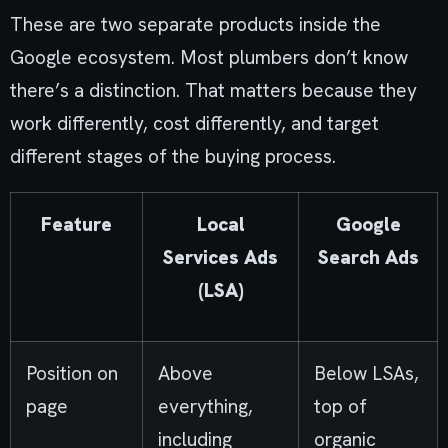
These are two separate products inside the
Google ecosystem. Most plumbers don’t know
there’s a distinction. That matters because they
work differently, cost differently, and target
different stages of the buying process.
Feature
Local
Google
Services Ads
Search Ads
(LSA)
Position on
Above
Below LSAs,
page
everything,
top of
including
organic