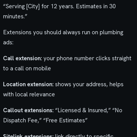
“Serving [City] for 12 years. Estimates in 30
minutes.”
Extensions you should always run on plumbing
ads:
Call extension:
your phone number clicks straight
to a call on mobile
Location extension:
shows your address, helps
with local relevance
Callout extensions:
“Licensed & Insured,” “No
Dispatch Fee,” “Free Estimates”
Sitelink extensions:
link directly to specific