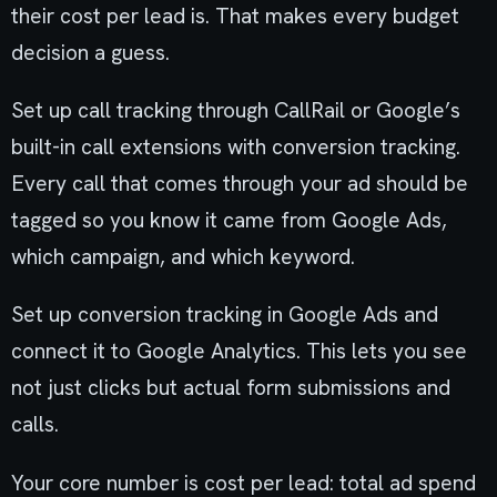
their cost per lead is. That makes every budget
decision a guess.
Set up call tracking through CallRail or Google’s
built-in call extensions with conversion tracking.
Every call that comes through your ad should be
tagged so you know it came from Google Ads,
which campaign, and which keyword.
Set up conversion tracking in Google Ads and
connect it to Google Analytics. This lets you see
not just clicks but actual form submissions and
calls.
Your core number is cost per lead: total ad spend