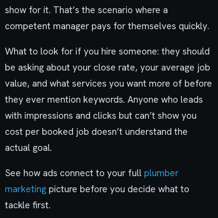
show for it. That’s the scenario where a
competent manager pays for themselves quickly.
What to look for if you hire someone: they should
be asking about your close rate, your average job
value, and what services you want more of before
they ever mention keywords. Anyone who leads
with impressions and clicks but can’t show you
cost per booked job doesn’t understand the
actual goal.
See how ads connect to your full
plumber
marketing
picture before you decide what to
tackle first.