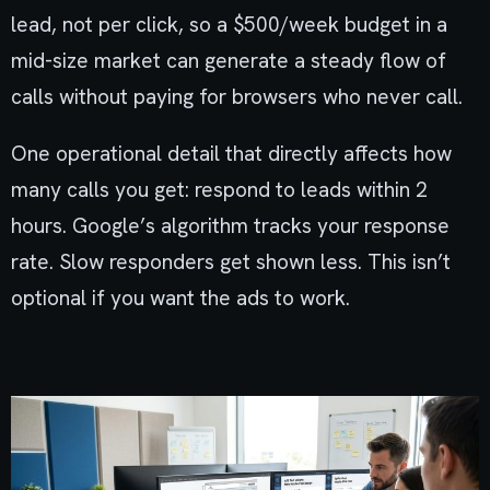
lead, not per click, so a $500/week budget in a
mid-size market can generate a steady flow of
calls without paying for browsers who never call.
One operational detail that directly affects how
many calls you get: respond to leads within 2
hours. Google’s algorithm tracks your response
rate. Slow responders get shown less. This isn’t
optional if you want the ads to work.