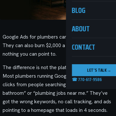
BLOG
ABOUT
Google Ads for plumbers can work incredibly well.
CONTACT
They can also burn $2,000 a month and generate
nothing you can point to.
The difference is not the platform. It’s the setup.
LET’S TALK
→
Most plumbers running Google Ads are paying for
☎ 770-617-9586
clicks from people searching “how to plumb a
bathroom” or “plumbing jobs near me.” They’ve
got the wrong keywords, no call tracking, and ads
pointing to a homepage that loads in 4 seconds.