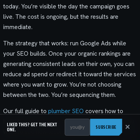
today. You’re visible the day the campaign goes
live. The cost is ongoing, but the results are
immediate.
The strategy that works: run Google Ads while
your SEO builds. Once your organic rankings are
generating consistent leads on their own, you can
reduce ad spend or redirect it toward the services
where you want to grow. You’re not choosing
between the two. You’re sequencing them.
Our full guide to
plumber SEO
covers how to
build the organic side of that equation. And if you
LIKED THIS? GET THE NEXT
✕
SUBSCRIBE
ONE.
want to see how local search fits in, the
local SEO