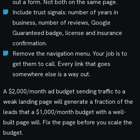
out a form. Not both on the same page.
Include trust signals: number of years in
business, number of reviews, Google
Guaranteed badge, license and insurance
confirmation.
Remove the navigation menu. Your job is to
get them to call. Every link that goes
somewhere else is a way out.
A $2,000/month ad budget sending traffic to a
weak landing page will generate a fraction of the
leads that a $1,000/month budget with a well-
built page will. Fix the page before you scale the
budget.