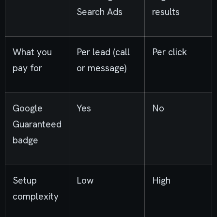
Search Ads
results
What you
Per lead (call
Per click
pay for
or message)
Google
Yes
No
Guaranteed
badge
Setup
Low
High
complexity