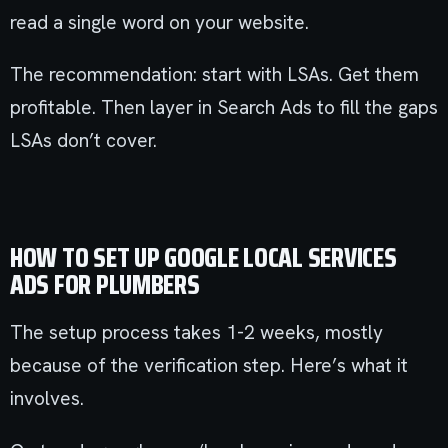
read a single word on your website.
The recommendation: start with LSAs. Get them
profitable. Then layer in Search Ads to fill the gaps
LSAs don’t cover.
HOW TO SET UP GOOGLE LOCAL SERVICES
ADS FOR PLUMBERS
The setup process takes 1-2 weeks, mostly
because of the verification step. Here’s what it
involves.