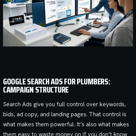
GOOGLE SEARCH ADS FOR PLUMBERS:
CAMPAIGN STRUCTURE
Search Ads give you full control over keywords,
bids, ad copy, and landing pages. That control is
what makes them powerful. It’s also what makes
them easy to waste money on if you don’t know