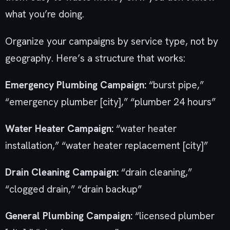
what you’re doing.
Organize your campaigns by service type, not by
geography. Here’s a structure that works:
Emergency Plumbing Campaign:
“burst pipe,”
“emergency plumber [city],” “plumber 24 hours”
Water Heater Campaign:
“water heater
installation,” “water heater replacement [city]”
Drain Cleaning Campaign:
“drain cleaning,”
“clogged drain,” “drain backup”
General Plumbing Campaign:
“licensed plumber