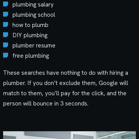
plumbing salary
plumbing school
how to plumb
DIY plumbing
plumber resume
free plumbing
These searches have nothing to do with hiring a
plumber. If you don’t exclude them, Google will
match to them, you’ll pay for the click, and the
person will bounce in 3 seconds.