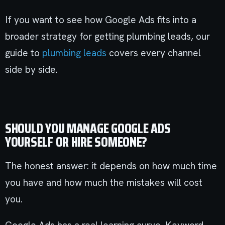
If you want to see how Google Ads fits into a
broader strategy for getting plumbing leads, our
guide to
plumbing leads
covers every channel
side by side.
SHOULD YOU MANAGE GOOGLE ADS
YOURSELF OR HIRE SOMEONE?
The honest answer: it depends on how much time
you have and how much the mistakes will cost
you.