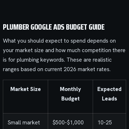
PLUMBER GOOGLE ADS BUDGET GUIDE
What you should expect to spend depends on
your market size and how much competition there
is for plumbing keywords. These are realistic
ranges based on current 2026 market rates.
Market Size
Monthly
Expected
Budget
Leads
Small market
$500-$1,000
10-25