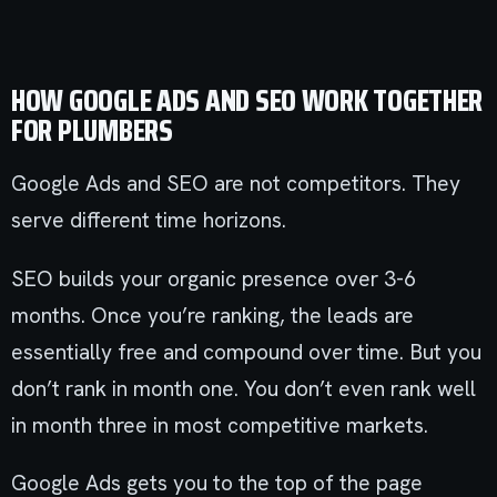
HOW GOOGLE ADS AND SEO WORK TOGETHER
FOR PLUMBERS
Google Ads and SEO are not competitors. They
serve different time horizons.
SEO builds your organic presence over 3-6
months. Once you’re ranking, the leads are
essentially free and compound over time. But you
don’t rank in month one. You don’t even rank well
in month three in most competitive markets.
Google Ads gets you to the top of the page