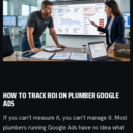
HOW TO TRACK ROI ON PLUMBER GOOGLE
ADS
If you can’t measure it, you can’t manage it. Most
plumbers running Google Ads have no idea what