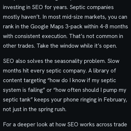
investing in SEO for years. Septic companies
mostly haven’t. In most mid-size markets, you can
rank in the Google Maps 3-pack within 4-8 months
with consistent execution. That’s not common in
other trades. Take the window while it’s open.
SEO also solves the seasonality problem. Slow
months hit every septic company. A library of
content targeting “how do I know if my septic
system is failing” or “how often should I pump my
septic tank” keeps your phone ringing in February,
not just in the spring rush.
For a deeper look at how SEO works across trade