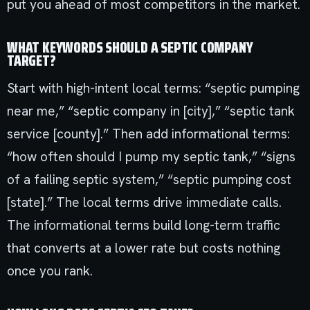
put you ahead of most competitors in the market.
WHAT KEYWORDS SHOULD A SEPTIC COMPANY
TARGET?
Start with high-intent local terms: “septic pumping
near me,” “septic company in [city],” “septic tank
service [county].” Then add informational terms:
“how often should I pump my septic tank,” “signs
of a failing septic system,” “septic pumping cost
[state].” The local terms drive immediate calls.
The informational terms build long-term traffic
that converts at a lower rate but costs nothing
once you rank.