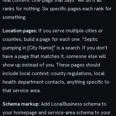
real content. One page that says “we do it all”
ranks for nothing. Six specific pages each rank for
something.
Location pages:
If you serve multiple cities or
counties, build a page for each one. “Septic
pumping in [City Name]” is a search. If you don’t
have a page that matches it, someone else will
show up instead of you. These pages should
include local context: county regulations, local
health department contacts, anything specific to
that service area.
Schema markup:
Add LocalBusiness schema to
your homepage and service-area schema to your