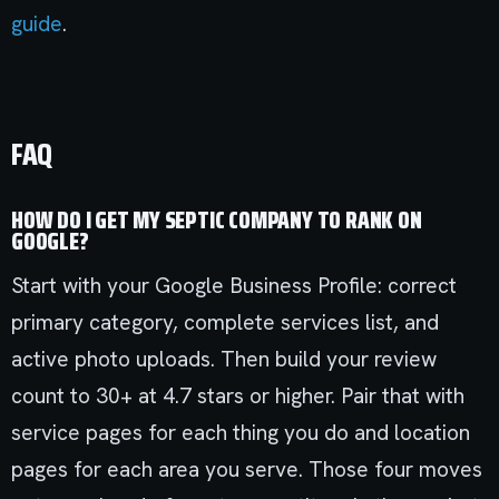
guide
.
FAQ
HOW DO I GET MY SEPTIC COMPANY TO RANK ON
GOOGLE?
Start with your Google Business Profile: correct
primary category, complete services list, and
active photo uploads. Then build your review
count to 30+ at 4.7 stars or higher. Pair that with
service pages for each thing you do and location
pages for each area you serve. Those four moves