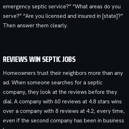
emergency septic service?” “What areas do you
serve?” “Are you licensed and insured in [state]?”
Then answer them clearly.
REVIEWS WIN SEPTIC JOBS
Homeowners trust their neighbors more than any
ad. When someone searches for a septic
company, they look at the reviews before they
dial. A company with 60 reviews at 4.8 stars wins
over a company with 8 reviews at 4.2, every time,
even if the second company has been in business