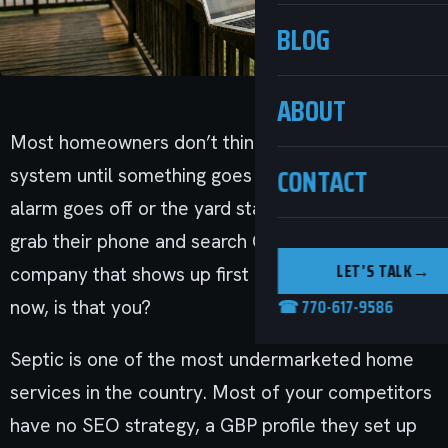
BLOG
ABOUT
Most homeowners don’t think about their septic
CONTACT
system until something goes wrong. When the
alarm goes off or the yard starts smelling, they
grab their phone and search Google. The
LET’S TALK
→
company that shows up first gets the call. Right
☎ 770-617-9586
now, is that you?
Septic is one of the most undermarketed home
services in the country. Most of your competitors
have no SEO strategy, a GBP profile they set up