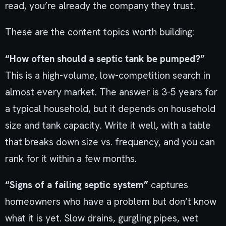
read, you’re already the company they trust.
These are the content topics worth building:
“How often should a septic tank be pumped?”
This is a high-volume, low-competition search in
almost every market. The answer is 3-5 years for
a typical household, but it depends on household
size and tank capacity. Write it well, with a table
that breaks down size vs. frequency, and you can
rank for it within a few months.
“Signs of a failing septic system”
captures
homeowners who have a problem but don’t know
what it is yet. Slow drains, gurgling pipes, wet