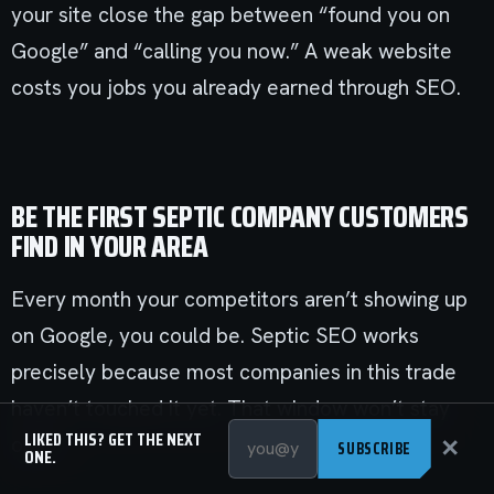
your site close the gap between “found you on
Google” and “calling you now.” A weak website
costs you jobs you already earned through SEO.
BE THE FIRST SEPTIC COMPANY CUSTOMERS
FIND IN YOUR AREA
Every month your competitors aren’t showing up
on Google, you could be. Septic SEO works
precisely because most companies in this trade
haven’t touched it yet. That window won’t stay
LIKED THIS? GET THE NEXT
✕
open.
SUBSCRIBE
ONE.