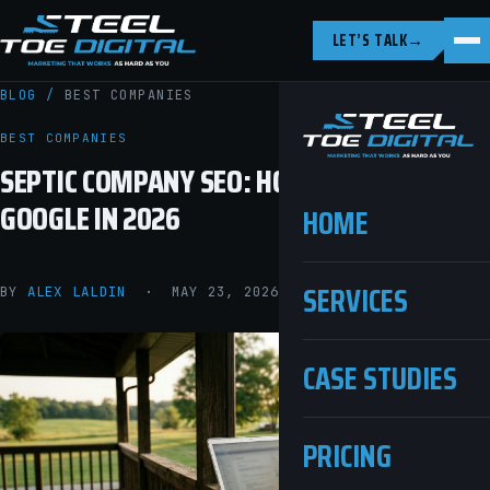
LET’S TALK
→
BLOG
/
BEST COMPANIES
BEST COMPANIES
SEPTIC COMPANY SEO: HOW TO RANK ON
GOOGLE IN 2026
HOME
SERVICES
BY
ALEX LALDIN
· MAY 23, 2026 · 9 MIN READ
CASE STUDIES
PRICING