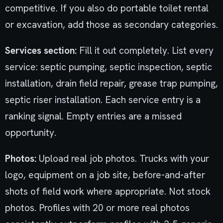
competitive. If you also do portable toilet rental
or excavation, add those as secondary categories.
Services section:
Fill it out completely. List every
service: septic pumping, septic inspection, septic
installation, drain field repair, grease trap pumping,
septic riser installation. Each service entry is a
ranking signal. Empty entries are a missed
opportunity.
Photos:
Upload real job photos. Trucks with your
logo, equipment on a job site, before-and-after
shots of field work where appropriate. Not stock
photos. Profiles with 20 or more real photos