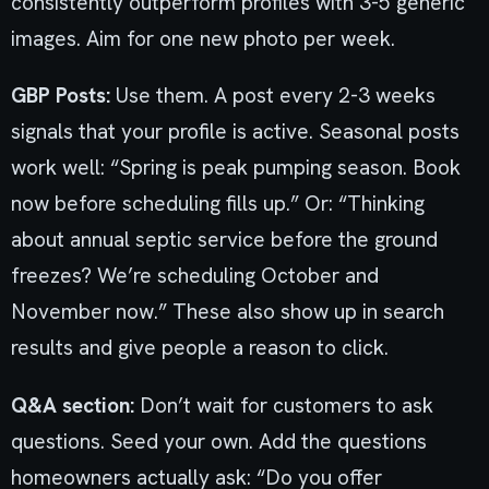
consistently outperform profiles with 3-5 generic
images. Aim for one new photo per week.
GBP Posts:
Use them. A post every 2-3 weeks
signals that your profile is active. Seasonal posts
work well: “Spring is peak pumping season. Book
now before scheduling fills up.” Or: “Thinking
about annual septic service before the ground
freezes? We’re scheduling October and
November now.” These also show up in search
results and give people a reason to click.
Q&A section:
Don’t wait for customers to ask
questions. Seed your own. Add the questions
homeowners actually ask: “Do you offer