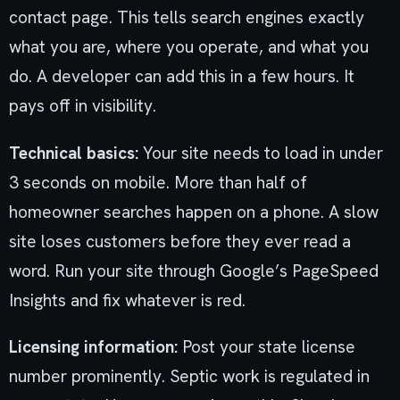
contact page. This tells search engines exactly
what you are, where you operate, and what you
do. A developer can add this in a few hours. It
pays off in visibility.
Technical basics:
Your site needs to load in under
3 seconds on mobile. More than half of
homeowner searches happen on a phone. A slow
site loses customers before they ever read a
word. Run your site through Google’s PageSpeed
Insights and fix whatever is red.
Licensing information:
Post your state license
number prominently. Septic work is regulated in