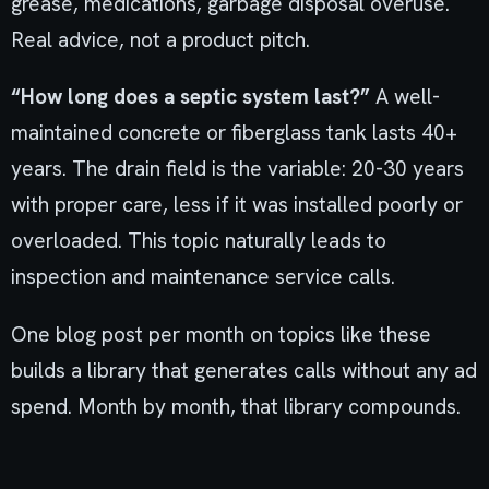
grease, medications, garbage disposal overuse.
Real advice, not a product pitch.
“How long does a septic system last?”
A well-
maintained concrete or fiberglass tank lasts 40+
years. The drain field is the variable: 20-30 years
with proper care, less if it was installed poorly or
overloaded. This topic naturally leads to
inspection and maintenance service calls.
One blog post per month on topics like these
builds a library that generates calls without any ad
spend. Month by month, that library compounds.