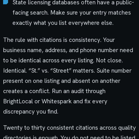
State licensing databases often have a public-
facing search. Make sure your entry matches
exactly what you list everywhere else.
The rule with citations is consistency. Your
business name, address, and phone number need
to be identical across every listing. Not close.
Identical. “St.” vs. “Street” matters. Suite number
present on one listing and absent on another
creates a conflict. Run an audit through
BrightLocal or Whitespark and fix every
discrepancy you find.
Twenty to thirty consistent citations across quality
directories is enough. You do not need to be listed