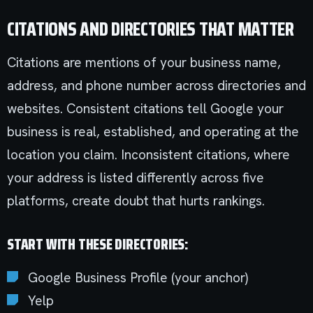
CITATIONS AND DIRECTORIES THAT MATTER
Citations are mentions of your business name,
address, and phone number across directories and
websites. Consistent citations tell Google your
business is real, established, and operating at the
location you claim. Inconsistent citations, where
your address is listed differently across five
platforms, create doubt that hurts rankings.
START WITH THESE DIRECTORIES:
Google Business Profile (your anchor)
Yelp