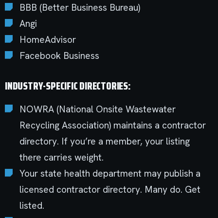
BBB (Better Business Bureau)
Angi
HomeAdvisor
Facebook Business
INDUSTRY-SPECIFIC DIRECTORIES:
NOWRA (National Onsite Wastewater
Recycling Association) maintains a contractor
directory. If you’re a member, your listing
there carries weight.
Your state health department may publish a
licensed contractor directory. Many do. Get
listed.