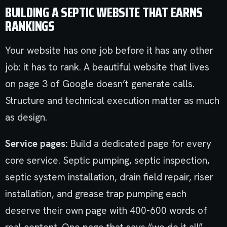
BUILDING A SEPTIC WEBSITE THAT EARNS
RANKINGS
Your website has one job before it has any other
job: it has to rank. A beautiful website that lives
on page 3 of Google doesn’t generate calls.
Structure and technical execution matter as much
as design.
Service pages:
Build a dedicated page for every
core service. Septic pumping, septic inspection,
septic system installation, drain field repair, riser
installation, and grease trap pumping each
deserve their own page with 400-600 words of