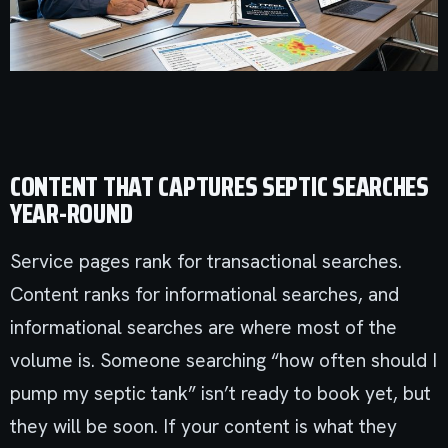
CONTENT THAT CAPTURES SEPTIC SEARCHES
YEAR-ROUND
Service pages rank for transactional searches.
Content ranks for informational searches, and
informational searches are where most of the
volume is. Someone searching “how often should I
pump my septic tank” isn’t ready to book yet, but
they will be soon. If your content is what they