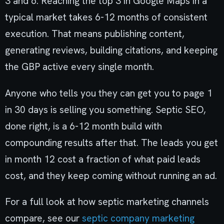
3 and 6. Reaching the top 3 in Google Maps in a
typical market takes 6-12 months of consistent
execution. That means publishing content,
generating reviews, building citations, and keeping
the GBP active every single month.
Anyone who tells you they can get you to page 1
in 30 days is selling you something. Septic SEO,
done right, is a 6-12 month build with
compounding results after that. The leads you get
in month 12 cost a fraction of what paid leads
cost, and they keep coming without running an ad.
For a full look at how septic marketing channels
compare, see our
septic company marketing