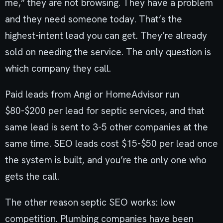
me,” they are not browsing. They have a problem
and they need someone today. That’s the
highest-intent lead you can get. They’re already
sold on needing the service. The only question is
which company they call.
Paid leads from Angi or HomeAdvisor run
$80-$200 per lead for septic services, and that
same lead is sent to 3-5 other companies at the
same time. SEO leads cost $15-$50 per lead once
the system is built, and you’re the only one who
gets the call.
The other reason septic SEO works: low
competition. Plumbing companies have been