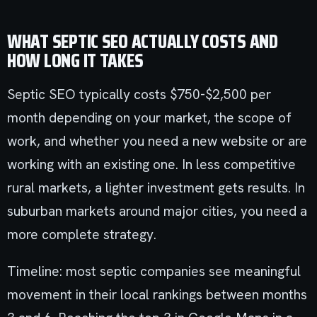
WHAT SEPTIC SEO ACTUALLY COSTS AND
HOW LONG IT TAKES
Septic SEO typically costs $750-$2,500 per
month depending on your market, the scope of
work, and whether you need a new website or are
working with an existing one. In less competitive
rural markets, a lighter investment gets results. In
suburban markets around major cities, you need a
more complete strategy.
Timeline: most septic companies see meaningful
movement in their local rankings between months