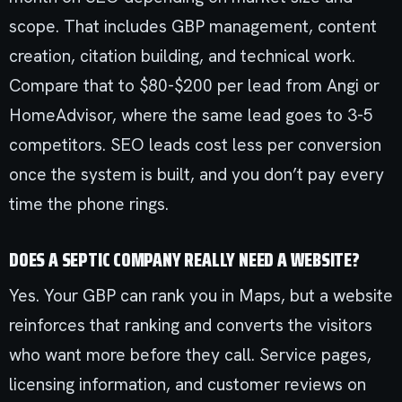
scope. That includes GBP management, content
creation, citation building, and technical work.
Compare that to $80-$200 per lead from Angi or
HomeAdvisor, where the same lead goes to 3-5
competitors. SEO leads cost less per conversion
once the system is built, and you don’t pay every
time the phone rings.
DOES A SEPTIC COMPANY REALLY NEED A WEBSITE?
Yes. Your GBP can rank you in Maps, but a website
reinforces that ranking and converts the visitors
who want more before they call. Service pages,
licensing information, and customer reviews on