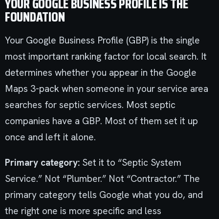
YOUR GOOGLE BUSINESS PROFILE IS THE
FOUNDATION
Your Google Business Profile (GBP) is the single
most important ranking factor for local search. It
determines whether you appear in the Google
Maps 3-pack when someone in your service area
searches for septic services. Most septic
companies have a GBP. Most of them set it up
once and left it alone.
Primary category:
Set it to “Septic System
Service.” Not “Plumber.” Not “Contractor.” The
primary category tells Google what you do, and
the right one is more specific and less