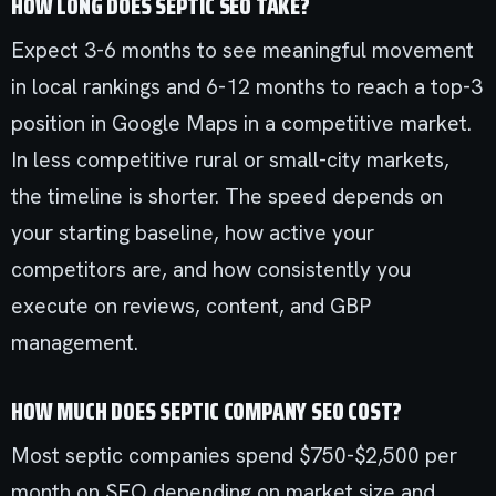
HOW LONG DOES SEPTIC SEO TAKE?
Expect 3-6 months to see meaningful movement
in local rankings and 6-12 months to reach a top-3
position in Google Maps in a competitive market.
In less competitive rural or small-city markets,
the timeline is shorter. The speed depends on
your starting baseline, how active your
competitors are, and how consistently you
execute on reviews, content, and GBP
management.
HOW MUCH DOES SEPTIC COMPANY SEO COST?
Most septic companies spend $750-$2,500 per
month on SEO depending on market size and