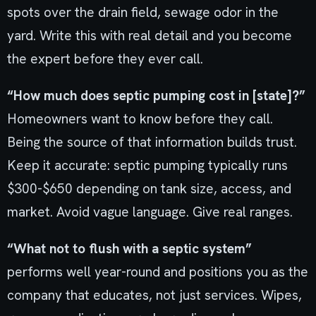
spots over the drain field, sewage odor in the
yard. Write this with real detail and you become
the expert before they ever call.
“How much does septic pumping cost in [state]?”
Homeowners want to know before they call.
Being the source of that information builds trust.
Keep it accurate: septic pumping typically runs
$300-$650 depending on tank size, access, and
market. Avoid vague language. Give real ranges.
“What not to flush with a septic system”
performs well year-round and positions you as the
company that educates, not just services. Wipes,