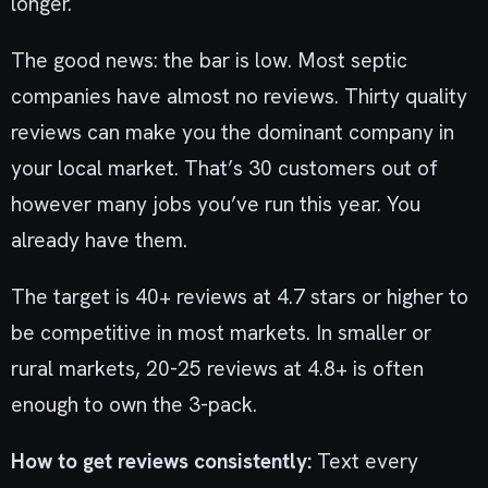
longer.
The good news: the bar is low. Most septic
companies have almost no reviews. Thirty quality
reviews can make you the dominant company in
your local market. That’s 30 customers out of
however many jobs you’ve run this year. You
already have them.
The target is 40+ reviews at 4.7 stars or higher to
be competitive in most markets. In smaller or
rural markets, 20-25 reviews at 4.8+ is often
enough to own the 3-pack.
How to get reviews consistently:
Text every