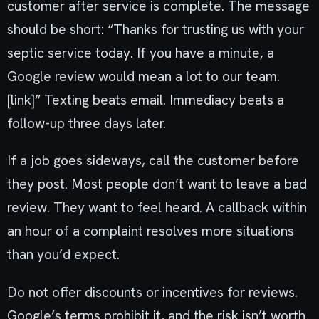
customer after service is complete. The message
should be short: “Thanks for trusting us with your
septic service today. If you have a minute, a
Google review would mean a lot to our team.
[link]” Texting beats email. Immediacy beats a
follow-up three days later.
If a job goes sideways, call the customer before
they post. Most people don’t want to leave a bad
review. They want to feel heard. A callback within
an hour of a complaint resolves more situations
than you’d expect.
Do not offer discounts or incentives for reviews.
Google’s terms prohibit it, and the risk isn’t worth