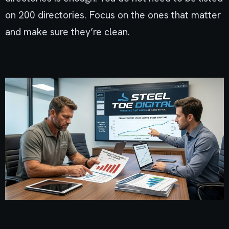
on 200 directories. Focus on the ones that matter
and make sure they’re clean.