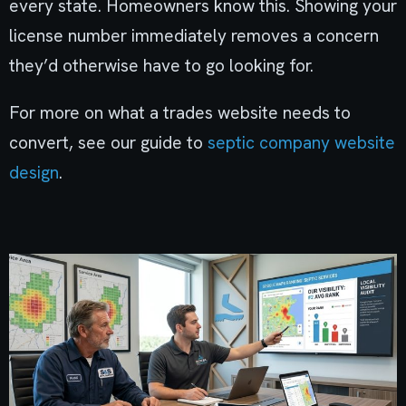
every state. Homeowners know this. Showing your
license number immediately removes a concern
they’d otherwise have to go looking for.
For more on what a trades website needs to
convert, see our guide to
septic company website
design
.