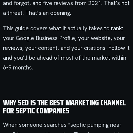
and forgot, and five reviews from 2021. That’s not
a threat. That’s an opening.
This guide covers what it actually takes to rank:
your Google Business Profile, your website, your
reviews, your content, and your citations. Follow it
and you’ll be ahead of most of the market within
6-9 months.
WHY SEO IS THE BEST MARKETING CHANNEL
FOR SEPTIC COMPANIES
When someone searches “septic pumping near