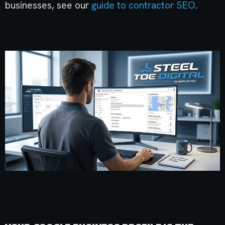
businesses, see our
guide to contractor SEO
.