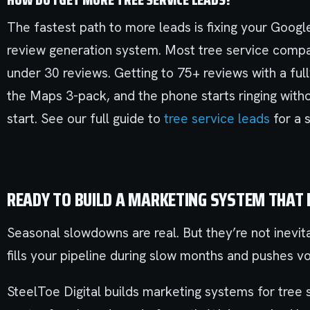
The fastest path to more leads is fixing your Google
review generation system. Most tree service compan
under 30 reviews. Getting to 75+ reviews with a full
the Maps 3-pack, and the phone starts ringing with
start. See our full guide to
tree service leads
for a 
READY TO BUILD A MARKETING SYSTEM THAT
Seasonal slowdowns are real. But they’re not inevit
fills your pipeline during slow months and pushes v
SteelToe Digital builds marketing systems for tree