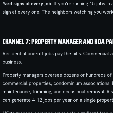
Yard signs at every job.
If you’re running 15 jobs in
sign at every one. The neighbors watching you work
CHANNEL 7: PROPERTY MANAGER AND HOA P
Residential one-off jobs pay the bills. Commercial 
business.
Property managers oversee dozens or hundreds of 
commercial properties, condominium associations. 
maintenance, trimming, and occasional removal. A s
can generate 4-12 jobs per year on a single propert