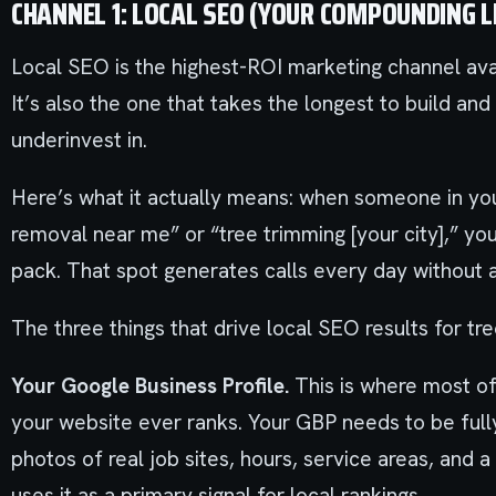
CHANNEL 1: LOCAL SEO (YOUR COMPOUNDING 
Local SEO is the highest-ROI marketing channel ava
It’s also the one that takes the longest to build a
underinvest in.
Here’s what it actually means: when someone in you
removal near me” or “tree trimming [your city],” y
pack. That spot generates calls every day without a 
The three things that drive local SEO results for tre
Your Google Business Profile.
This is where most of
your website ever ranks. Your GBP needs to be fully 
photos of real job sites, hours, service areas, and
uses it as a primary signal for local rankings.