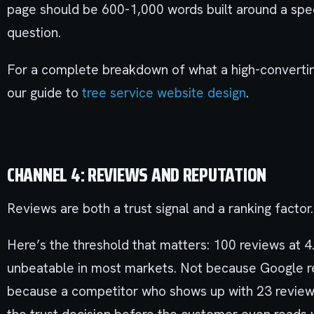
page should be 600-1,000 words built around a spe
question.
For a complete breakdown of what a high-convertin
our guide to
tree service website design
.
CHANNEL 4: REVIEWS AND REPUTATION
Reviews are both a trust signal and a ranking facto
Here’s the threshold that matters: 100 reviews at 
unbeatable in most markets. Not because Google re
because a competitor who shows up with 23 reviews