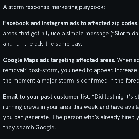
A storm response marketing playbook:
Facebook and Instagram ads to affected zip codes.
areas that got hit, use a simple message (“Storm da
and run the ads the same day.
Google Maps ads targeting affected areas.
When so
removal” post-storm, you need to appear. Increas
the moment a major storm is confirmed in the forec
Email to your past customer list.
“Did last night’s
running crews in your area this week and have availa
you can generate. The person who’s already hired y
they search Google.