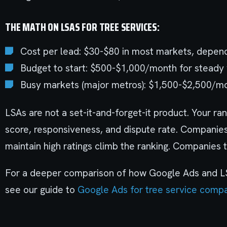
THE MATH ON LSAS FOR TREE SERVICES:
Cost per lead: $30-$80 in most markets, depend
Budget to start: $500-$1,000/month for steady
Busy markets (major metros): $1,500-$2,500/m
LSAs are not a set-it-and-forget-it product. Your ra
score, responsiveness, and dispute rate. Companies
maintain high ratings climb the ranking. Companies t
For a deeper comparison of how Google Ads and LS
see our guide to
Google Ads for tree service comp