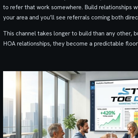
to refer that work somewhere. Build relationships 
your area and you’ll see referrals coming both direc
This channel takes longer to build than any other,
HOA relationships, they become a predictable floor