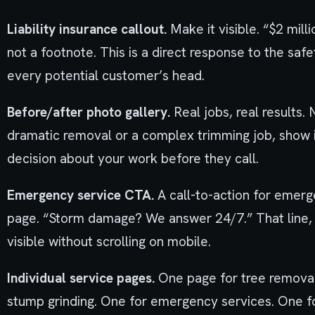
Liability insurance callout.
Make it visible. “$2 milli
not a footnote. This is a direct response to the safe
every potential customer’s head.
Before/after photo gallery.
Real jobs, real results.
dramatic removal or a complex trimming job, show i
decision about your work before they call.
Emergency service CTA.
A call-to-action for emer
page. “Storm damage? We answer 24/7.” That line,
visible without scrolling on mobile.
Individual service pages.
One page for tree removal
stump grinding. One for emergency services. One for 