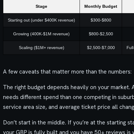
Stage
Monthly Budget
Starting out (under $400K revenue)
$300-$800
Growing (400K-$1M revenue)
$800-$2,500
Scaling ($1M+ revenue)
$2,500-$7,000
Ful
A few caveats that matter more than the numbers:
The right budget depends heavily on your market. A
needs different spend than one competing in subur
service area size, and average ticket price all chan
Don’t start in the middle. If you’re at the starting
your GBP is fully built and you have 50+ reviews is