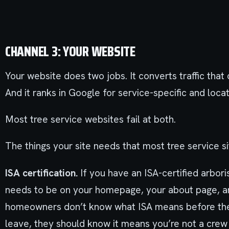
CHANNEL 3: YOUR WEBSITE
Your website does two jobs. It converts traffic tha
And it ranks in Google for service-specific and loca
Most tree service websites fail at both.
The things your site needs that most tree service si
ISA certification.
If you have an ISA-certified arboris
needs to be on your homepage, your about page, a
homeowners don’t know what ISA means before they 
leave, they should know it means you’re not a crew 