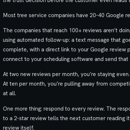
the trust decision before the customer even reads 
Most tree service companies have 20-40 Google revi
The companies that reach 100+ reviews aren’t doin
using automated follow-up: a text message that goe
complete, with a direct link to your Google review
connect to your scheduling software and send that
At two new reviews per month, you’re staying even. 
At ten per month, you’re pulling away from competi
at all.
One more thing: respond to every review. The respo
to a 2-star review tells the next customer reading
review itself.