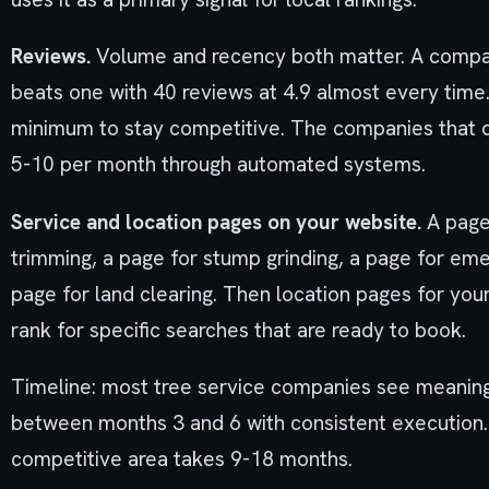
Reviews.
Volume and recency both matter. A compan
beats one with 40 reviews at 4.9 almost every time
minimum to stay competitive. The companies that d
5-10 per month through automated systems.
Service and location pages on your website.
A page 
trimming, a page for stump grinding, a page for eme
page for land clearing. Then location pages for your
rank for specific searches that are ready to book.
Timeline: most tree service companies see meanin
between months 3 and 6 with consistent execution.
competitive area takes 9-18 months.