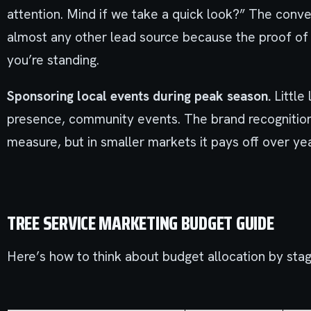
attention. Mind if we take a quick look?” The conver
almost any other lead source because the proof of 
you’re standing.
Sponsoring local events during peak season.
Little 
presence, community events. The brand recognition t
measure, but in smaller markets it pays off over yea
TREE SERVICE MARKETING BUDGET GUIDE
Here’s how to think about budget allocation by stag