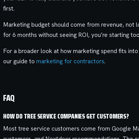
first.
Marketing budget should come from revenue, not loa
for 6 months without seeing ROI, you’re starting too
For a broader look at how marketing spend fits into
our guide to
marketing for contractors
.
FAQ
HOW DO TREE SERVICE COMPANIES GET CUSTOMERS?
Most tree service customers come from Google Map
customers, and Nextdoor recommendations. The com