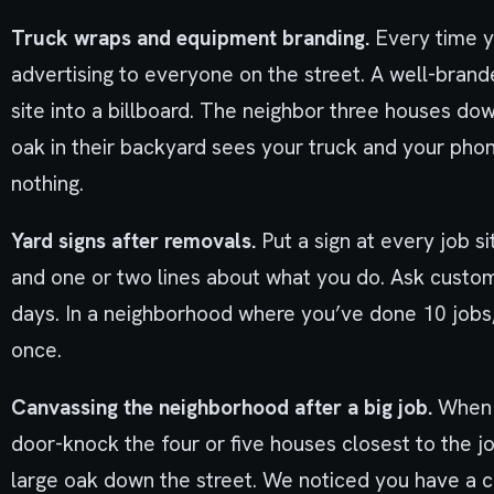
Truck wraps and equipment branding.
Every time y
advertising to everyone on the street. A well-brand
site into a billboard. The neighbor three houses do
oak in their backyard sees your truck and your pho
nothing.
Yard signs after removals.
Put a sign at every job 
and one or two lines about what you do. Ask custome
days. In a neighborhood where you’ve done 10 jobs,
once.
Canvassing the neighborhood after a big job.
When y
door-knock the four or five houses closest to the j
large oak down the street. We noticed you have a c