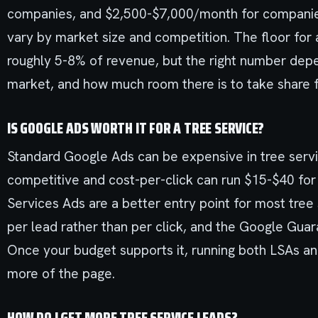
companies, and $2,500-$7,000/month for companies
vary by market size and competition. The floor for 
roughly 5-8% of revenue, but the right number dep
market, and how much room there is to take share 
IS GOOGLE ADS WORTH IT FOR A TREE SERVICE?
Standard Google Ads can be expensive in tree serv
competitive and cost-per-click can run $15-$40 fo
Services Ads are a better entry point for most tr
per lead rather than per click, and the Google Gu
Once your budget supports it, running both LSAs a
more of the page.
HOW DO I GET MORE TREE SERVICE LEADS?