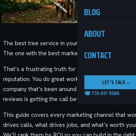
BLOG
ABOUT
The best tree service in your market isn’t necessari
CONTACT
The one with the best marketing is.
That’s a frustrating truth for companies that have s
reputation. You do great work. Your crews show up.
LET’S TALK
→
company that’s been around for three years with a 
☎ 770-617-9586
reviews is getting the call before you do.
This guide covers every marketing channel that wor
drives calls, what drives jobs, and what’s worth yo
We’ll rank them by ROI so you can build in the right 