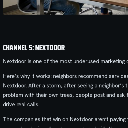
CHANNEL 5: NEXTDOOR
Nextdoor is one of the most underused marketing c
Here’s why it works: neighbors recommend services
Nextdoor. After a storm, after seeing a neighbor’s 
problem with their own trees, people post and ask
drive real calls.
The companies that win on Nextdoor aren’t paying fo