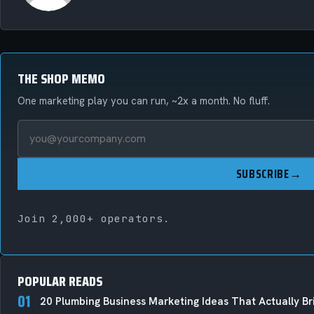
THE SHOP MEMO
One marketing play you can run, ~2x a month. No fluff.
SUBSCRIBE
→
Join 2,000+ operators.
POPULAR READS
01
20 Plumbing Business Marketing Ideas That Actually Bri