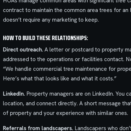
HOAs manage common areas with significant tree c
contract to maintain the common area trees for an 
doesn’t require any marketing to keep.
HOW TO BUILD THESE RELATIONSHIPS:
Direct outreach.
A letter or postcard to property 
addressed to the operations or facilities contact. Not
“We handle commercial tree maintenance for propert
Here’s what that looks like and what it costs.”
LinkedIn.
Property managers are on LinkedIn. You ca
location, and connect directly. A short message tha
of property and your experience with similar ones.
Referrals from landscapers.
Landscapers who don’t 