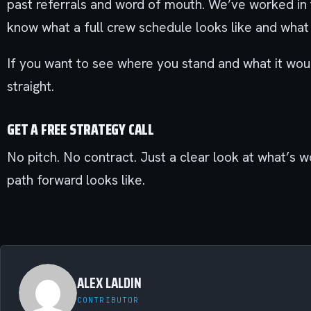
past referrals and word of mouth. We’ve worked in
know what a full crew schedule looks like and what
If you want to see where you stand and what it woul
straight.
GET A FREE STRATEGY CALL
No pitch. No contract. Just a clear look at what’s w
path forward looks like.
ALEX LALDIN
CONTRIBUTOR