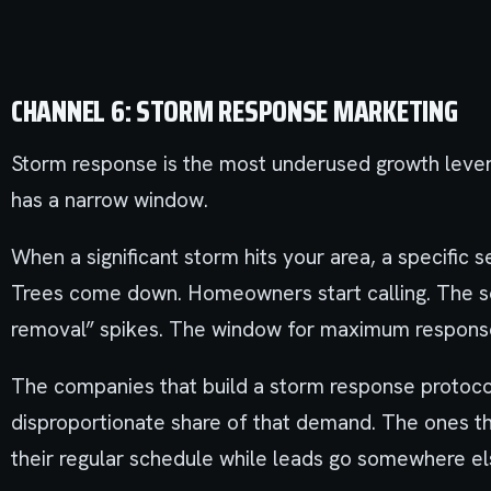
CHANNEL 6: STORM RESPONSE MARKETING
Storm response is the most underused growth lever 
has a narrow window.
When a significant storm hits your area, a specific 
Trees come down. Homeowners start calling. The s
removal” spikes. The window for maximum response
The companies that build a storm response protoco
disproportionate share of that demand. The ones th
their regular schedule while leads go somewhere el