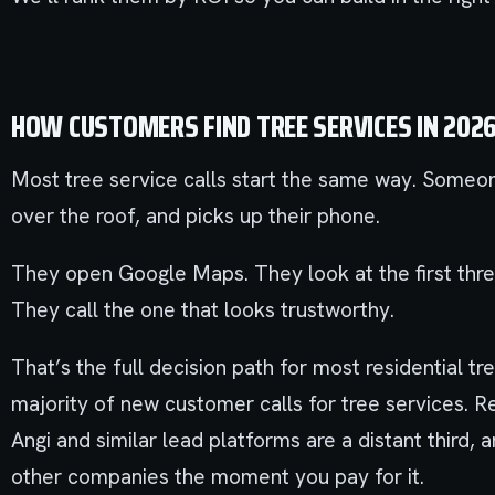
HOW CUSTOMERS FIND TREE SERVICES IN 202
Most tree service calls start the same way. Someon
over the roof, and picks up their phone.
They open Google Maps. They look at the first thre
They call the one that looks trustworthy.
That’s the full decision path for most residential 
majority of new customer calls for tree services. 
Angi and similar lead platforms are a distant third, 
other companies the moment you pay for it.