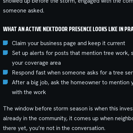
showed up before the storm, engaged with the co
someone asked.
WHAT AN ACTIVE NEXTDOOR PRESENCE LOOKS LIKE IN PRA
Claim your business page and keep it current
Set up alerts for posts that mention tree work,
your coverage area
Respond fast when someone asks for a tree se
After a big job, ask the homeowner to mention 
with the work
The window before storm season is when this invest
already in the community, it comes up when neighbor
there yet, you’re not in the conversation.