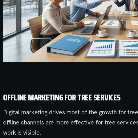
OFFLINE MARKETING FOR TREE SERVICES
Digital marketing drives most of the growth for tre
offline channels are more effective for tree servic
work is visible.