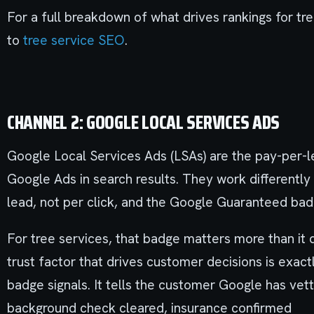
For a full breakdown of what drives rankings for tr
to
tree service SEO
.
CHANNEL 2: GOOGLE LOCAL SERVICES ADS
Google Local Services Ads (LSAs) are the pay-per-l
Google Ads in search results. They work differentl
lead, not per click, and the Google Guaranteed badg
For tree services, that badge matters more than it 
trust factor that drives customer decisions is exa
badge signals. It tells the customer Google has vett
background check cleared, insurance confirmed