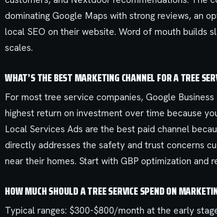
dominating Google Maps with strong reviews, an op
local SEO on their website. Word of mouth builds sl
scales.
WHAT’S THE BEST MARKETING CHANNEL FOR A TREE SER
For most tree service companies, Google Business P
highest return on investment over time because you
Local Services Ads are the best paid channel bec
directly addresses the safety and trust concerns c
near their homes. Start with GBP optimization and 
HOW MUCH SHOULD A TREE SERVICE SPEND ON MARKETI
Typical ranges: $300-$800/month at the early stag