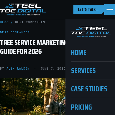
LET’S TALK
→
BLOG
/
BEST COMPANIES
BEST COMPANIES
TREE SERVICE MARKETING: THE COMPLETE
GUIDE FOR 2026
HOME
SERVICES
BY
ALEX LALDIN
· JUNE 7, 2026 · 11 MIN READ
CASE STUDIES
PRICING