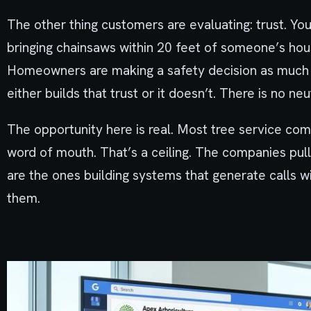
The other thing customers are evaluating: trust. You’
bringing chainsaws within 20 feet of someone’s house
Homeowners are making a safety decision as much a
either builds that trust or it doesn’t. There is no neu
The opportunity here is real. Most tree service comp
word of mouth. That’s a ceiling. The companies pul
are the ones building systems that generate calls w
them.